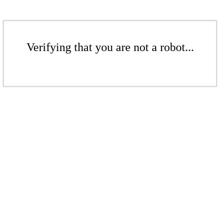
Verifying that you are not a robot...