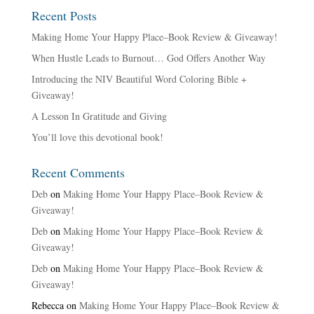
Recent Posts
Making Home Your Happy Place–Book Review & Giveaway!
When Hustle Leads to Burnout… God Offers Another Way
Introducing the NIV Beautiful Word Coloring Bible +
Giveaway!
A Lesson In Gratitude and Giving
You’ll love this devotional book!
Recent Comments
Deb
on
Making Home Your Happy Place–Book Review &
Giveaway!
Deb
on
Making Home Your Happy Place–Book Review &
Giveaway!
Deb
on
Making Home Your Happy Place–Book Review &
Giveaway!
Rebecca
on
Making Home Your Happy Place–Book Review &