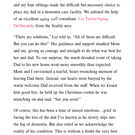
and my four siblings made the difficult but necessary choice to
place my dad in a dementia care facility. We enlisted the help
of an excellent
aging well
consultant,
Liz Taylor/Aging
Deliberately
from the Seattle area.
“There are solutions,” Liz told us. “All of them are difficult.
But you can do this!” Her guidance and support steadied Mom
and me, giving us courage and strength to do what was best for
her and dad. To our surprise, the much-dreaded event of taking
Dad to his new home went more smoothly than expected.
Mom and I envisioned a tearful, heart-wrenching moment of
leaving Dad there. Instead, our hearts were buoyed by the
warm welcome Dad received from the staff. When we kissed
him good-bye, he held up the Christmas cookie he was
munching on and said, “See you soon!”
Of course, this has been a time of mixed emotions…grief in
facing the loss of the dad I’ve known as he slowly slips into
the fog of dementia. But also relief as we acknowledge the
reality of his condition. This is without a doubt the very best