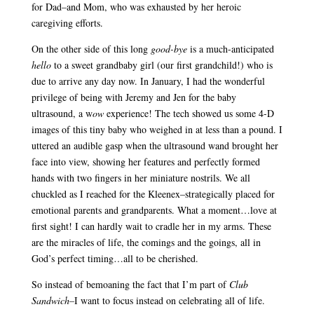
for Dad–and Mom, who was exhausted by her heroic
caregiving efforts.
On the other side of this long
good-bye
is a much-anticipated
hello
to a sweet grandbaby girl (our first grandchild!) who is
due to arrive any day now. In January, I had the wonderful
privilege of being with Jeremy and Jen for the baby
ultrasound, a w
ow
experience! The tech showed us some 4-D
images of this tiny baby who weighed in at less than a pound. I
uttered an audible gasp when the ultrasound wand brought her
face into view, showing her features and perfectly formed
hands with two fingers in her miniature nostrils. We all
chuckled as I reached for the Kleenex–strategically placed for
emotional parents and grandparents. What a moment…love at
first sight! I can hardly wait to cradle her in my arms. These
are the miracles of life, the comings and the goings, all in
God’s perfect timing…all to be cherished.
So instead of bemoaning the fact that I’m part of
Club
Sandwich–
I want to focus instead on celebrating all of life.