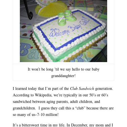
It won’t be long ’til we say hello to our baby
granddaughter!
I learned today that I’m part of the
Club Sandwich
generation.
According to Wikipedia, we’re typically in our 50’s or 60’s
sandwiched between aging parents, adult children, and
grandchildren. I guess they call this a “club” because there are
so many of us–7-10 million!
It’s a bittersweet time in my life. In December, my mom and I