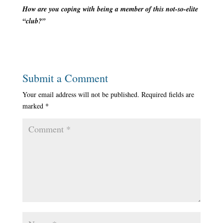
How are you coping with being a member of this not-so-elite
“club?”
Submit a Comment
Your email address will not be published.
Required fields are
marked
*