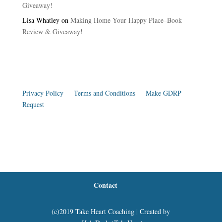
Giveaway!
Lisa Whatley
on
Making Home Your Happy Place–Book
Review & Giveaway!
Privacy Policy
|
Terms and Conditions
|
Make GDRP
Request
Contact
(c)2019 Take Heart Coaching | Created by