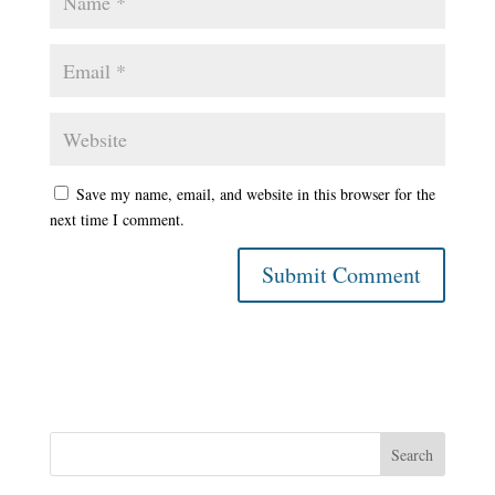
Save my name, email, and website in this browser for the
next time I comment.