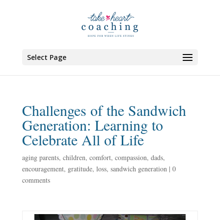
Select Page
Challenges of the Sandwich
Generation: Learning to
Celebrate All of Life
aging parents
,
children
,
comfort
,
compassion
,
dads
,
encouragement
,
gratitude
,
loss
,
sandwich generation
|
0
comments