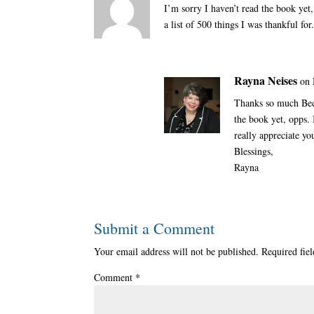
I’m sorry I haven’t read the book yet
a list of 500 things I was thankful for
Rayna Neises
on 
Thanks so much Beck
the book yet, opps. 
really appreciate yo
Blessings,
Rayna
Submit a Comment
Your email address will not be published.
Required fie
Comment
*