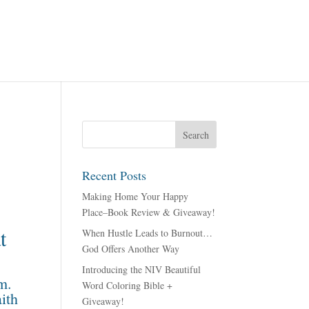
Recent Posts
Making Home Your Happy
Place–Book Review & Giveaway!
t
When Hustle Leads to Burnout…
God Offers Another Way
Introducing the NIV Beautiful
m.
Word Coloring Bible +
aith
Giveaway!