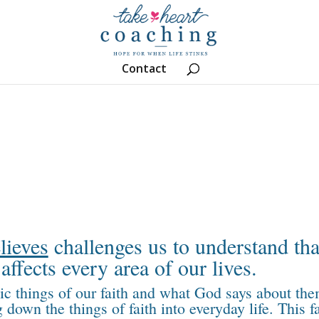
Contact
lieves
challenges us to understand tha
affects every area of our lives.
sic things of our faith and what God says about the
down the things of faith into everyday life. This f