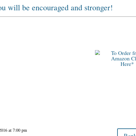
you will be encouraged and stronger!
To Order f
Amazon Cl
Here*
2016 at 7:00 pm
Repl