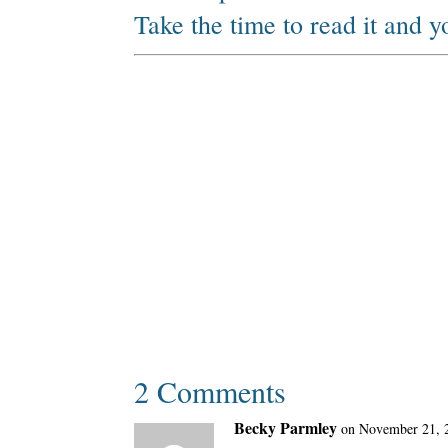
Take the time to read it and 
2 Comments
Becky Parmley
on November 21, 