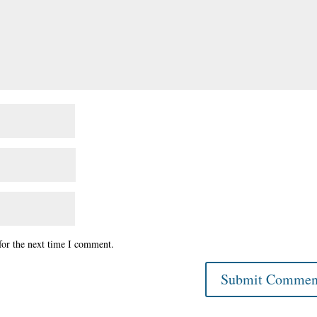
for the next time I comment.