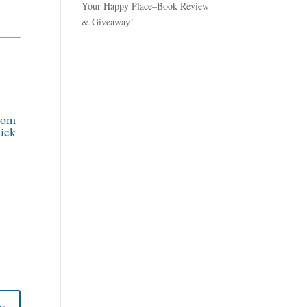
Your Happy Place–Book Review
& Giveaway!
rom
ick
y