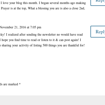
, I love your blog this month. I began several months ago making
. Prayer is at the top, What a blessing you are is also a close 2nd,
November 21, 2016 at 7:05 pm
Repl
y! I realized after sending the newsletter no would have read
I hope you find time to read or listen to it & can post again! I
u sharing your activity of listing 500 things you are thankful for!
lds are marked
*