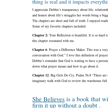
thing is real and it impacts everyth
I appreciate Debbie’s transparency about life, relation
and honest about life’s struggles her words bring a big
The chapters are short and full of truth. I enjoyed read
Some of my favorite chapters included:
Chapter 2:
Your Reflection is beautiful. It is so hard
this chapter resonated with me.
Chapter 6
: Prayer a Difference Maker. This was a ver
conversation with God.” I love this definition of prayer
Debbie’s reminder that God is waiting to have a person
down what prayer means and how to go about it.
Chapter 12
: Big Girls Do Cry. Psalm 56:8 “There are 
imaginary walk with God to review the warehouse full o
She Believes
is a book that wi
firm it up without a doubt .