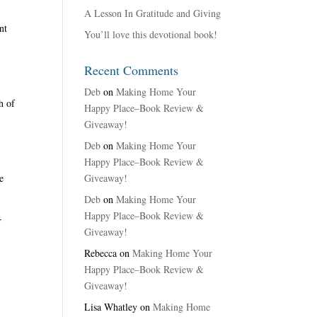
A Lesson In Gratitude and Giving
nt
You’ll love this devotional book!
Recent Comments
Deb
on
Making Home Your
h of
Happy Place–Book Review &
Giveaway!
Deb
on
Making Home Your
Happy Place–Book Review &
Giveaway!
e
Deb
on
Making Home Your
Happy Place–Book Review &
r
Giveaway!
.
Rebecca
on
Making Home Your
Happy Place–Book Review &
Giveaway!
Lisa Whatley
on
Making Home