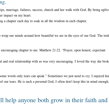
ing.
ships, marriage, failures, success, church and her walk with God. By being upfro
ger impact on my heart.
ing a chapter each day to soak in all the wisdom in each chapter.
 to wrap our minds around how beautiful we are in the eyes of our God. The trut
y encouraging chapter to me. Matthew 21:22. “Prayer, open honest, expectant
.
al and real relationship with us was very encouraging. I loved the way she brok
some words only tears can speak.” Sometimes we just need to cry. I enjoyed he
f our tears. He is such a personal God, I often don’t keep this in mind enough
ll help anyone both grow in their faith and