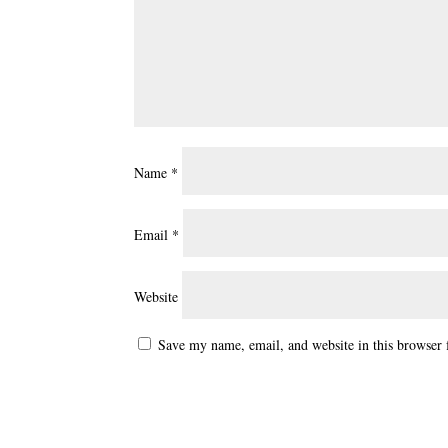
Name
*
Email
*
Website
Save my name, email, and website in this browser 