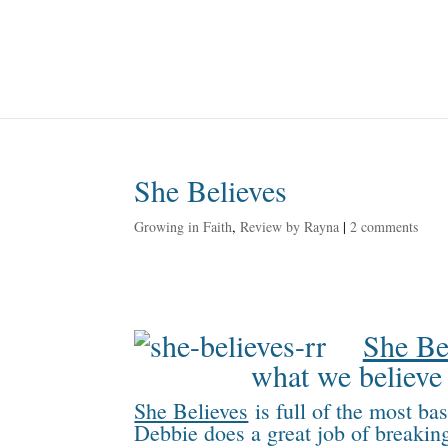
She Believes
Growing in Faith
,
Review by Rayna
|
2 comments
She Be
what we believe 
She Believes
is full of the most ba
Debbie does a great job of breaking 