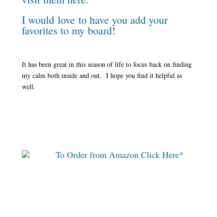
I would love to have you add your
favorites to my board!
It has been great in this season of life to focus back on finding
my calm both inside and out. I hope you find it helpful as
well.
To Order from Amazon Click Here*