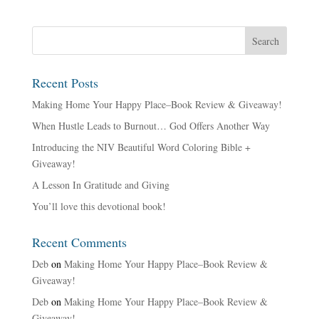
Recent Posts
Making Home Your Happy Place–Book Review & Giveaway!
When Hustle Leads to Burnout… God Offers Another Way
Introducing the NIV Beautiful Word Coloring Bible +
Giveaway!
A Lesson In Gratitude and Giving
You’ll love this devotional book!
Recent Comments
Deb
on
Making Home Your Happy Place–Book Review &
Giveaway!
Deb
on
Making Home Your Happy Place–Book Review &
Giveaway!