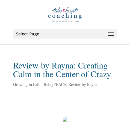
Select Page
Review by Rayna: Creating
Calm in the Center of Crazy
Growing in Faith
,
livingPEACE
,
Review by Rayna