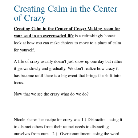
Creating Calm in the Center
of Crazy
Creating Calm in the Center of Crazy: Making room for
your soul in an overcrowded life
is a refreshingly honest
look at how you can make choices to move to a place of calm
for yourself.
A life of crazy usually doesn't just show up one day but rather
it grows slowly and gradually. We don't realize how crazy it
has become until there is a big event that brings the shift into
focus.
Now that we see the crazy what do we do?
Nicole shares her recipe for crazy was 1.) Distraction- using it
to distract others from their unmet needs to distracting
ourselves from ours. 2.) Overcommitment- using the word