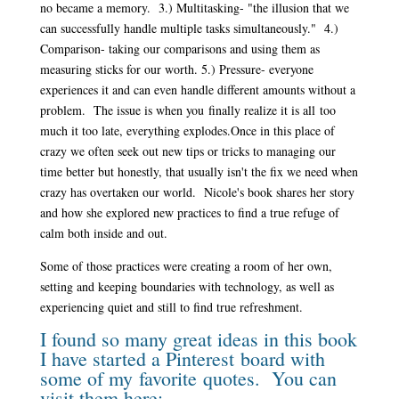
no became a memory. 3.) Multitasking- "the illusion that we
can successfully handle multiple tasks simultaneously." 4.)
Comparison- taking our comparisons and using them as
measuring sticks for our worth. 5.) Pressure- everyone
experiences it and can even handle different amounts without a
problem. The issue is when you finally realize it is all too
much it too late, everything explodes.
Once in this place of
crazy we often seek out new tips or tricks to managing our
time better but honestly, that usually isn't the fix we need when
crazy has overtaken our world. Nicole's book shares her story
and how she explored new practices to find a true refuge of
calm both inside and out.
Some of those practices were creating a room of her own,
setting and keeping boundaries with technology, as well as
experiencing quiet and still to find true refreshment.
I found so many great ideas in this book
I have started a Pinterest board with
some of my favorite quotes. You can
visit them
here: