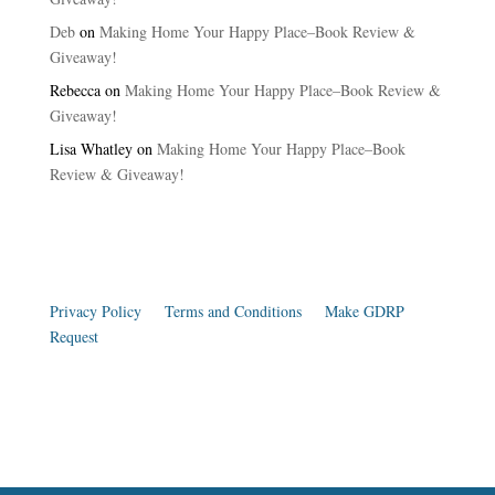
Deb
on
Making Home Your Happy Place–Book Review &
Giveaway!
Rebecca
on
Making Home Your Happy Place–Book Review &
Giveaway!
Lisa Whatley
on
Making Home Your Happy Place–Book
Review & Giveaway!
Privacy Policy
|
Terms and Conditions
|
Make GDRP
Request